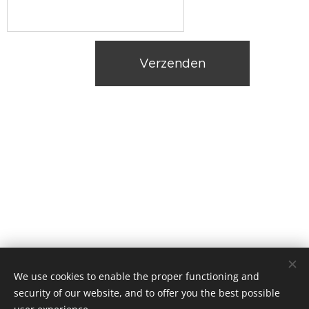
Verzenden
We use cookies to enable the proper functioning and
HYDRAQUA BV, Ruiseledesteenweg 29, 8750 Wingene
security of our website, and to offer you the best possible