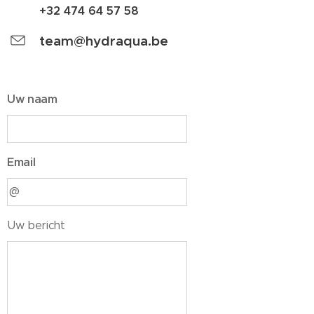
+32 474 64 57 58
team@hydraqua.be
Uw naam
Email
Uw bericht