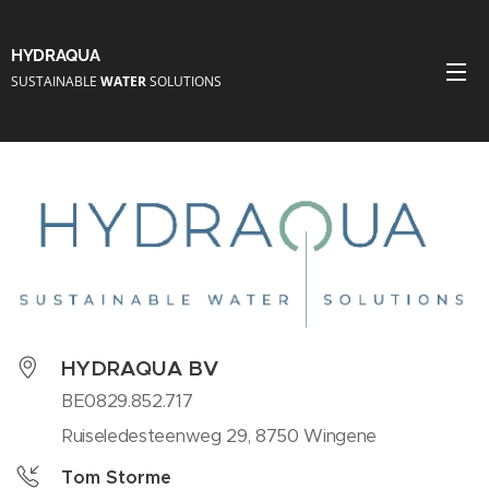
HYDRAQUA
SUSTAINABLE
WATER
SOLUTIONS
HYDRAQUA BV
BE0829.852.717
Ruiseledesteenweg 29, 8750 Wingene
Tom Storme